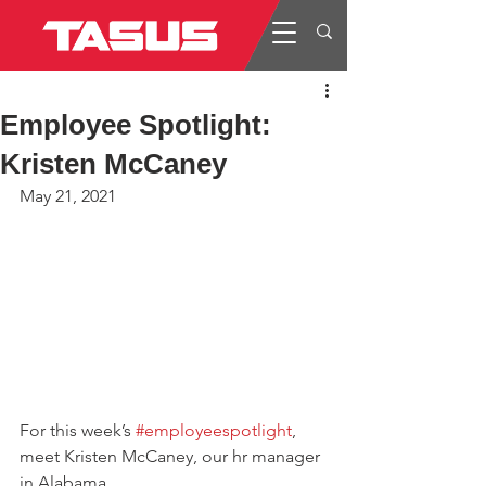
Employee Spotlight:
Kristen McCaney
May 21, 2021
For this week’s 
#employeespotlight
, 
meet Kristen McCaney, our hr manager 
in Alabama.