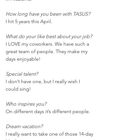
How long have you been with TASUS?
I hit 5 years this April. 
What do your like best about your job?
I LOVE my coworkers. We have such a 
great team of people. They make my 
days enjoyable! 
Special talent?
I don’t have one, but I really wish I 
could sing!
Who inspires you?
On different days it’s different people.
Dream vacation?
I really want to take one of those 14-day 