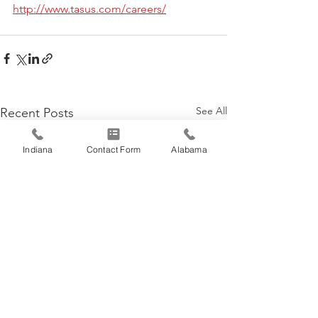
http://www.tasus.com/careers/
See All
Recent Posts
Indiana
Contact Form
Alabama