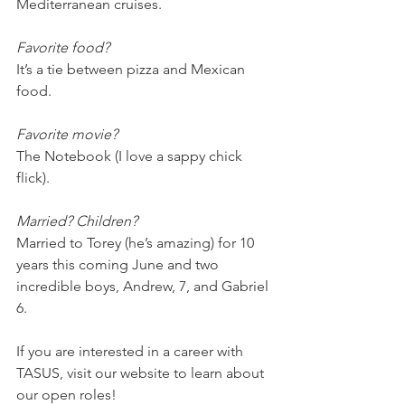
Mediterranean cruises. 
Favorite food?
It’s a tie between pizza and Mexican 
food.
Favorite movie?
The Notebook (I love a sappy chick 
flick).
Married? Children?
Married to Torey (he’s amazing) for 10 
years this coming June and two 
incredible boys, Andrew, 7, and Gabriel 
6. 
If you are interested in a career with 
TASUS, visit our website to learn about 
our open roles!