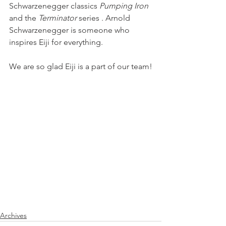
Schwarzenegger classics 
Pumping Iron
and the
 Terminator 
series . Arnold 
Schwarzenegger is someone who 
inspires Eiji for everything.
We are so glad Eiji is a part of our team!
Archives