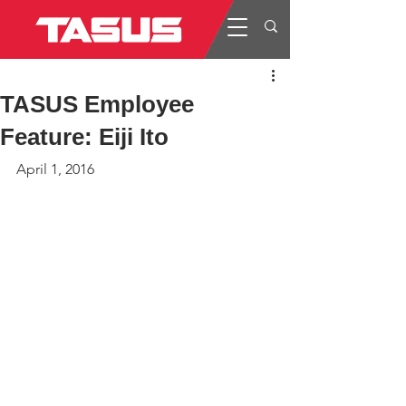
TASUS Employee
Feature: Eiji Ito
April 1, 2016