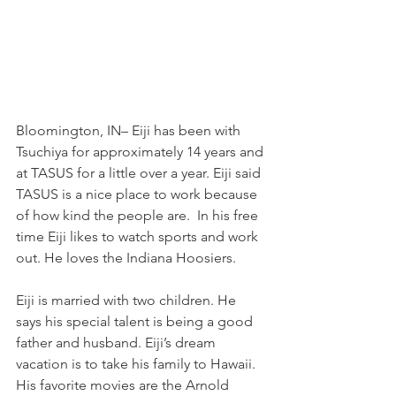
Bloomington, IN– Eiji has been with 
Tsuchiya for approximately 14 years and 
at TASUS for a little over a year. Eiji said 
TASUS is a nice place to work because 
of how kind the people are.  In his free 
time Eiji likes to watch sports and work 
out. He loves the Indiana Hoosiers.  
Eiji is married with two children. He 
says his special talent is being a good 
father and husband. Eiji’s dream 
vacation is to take his family to Hawaii. 
His favorite movies are the Arnold 