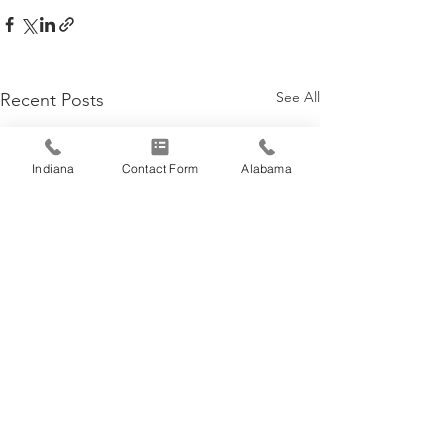
See All
Recent Posts
Indiana
Contact Form
Alabama