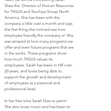
Shea the  Director of Human Resources 
for TASUS and Tsuchiya Group North 
America. She has been with the 
company a little over a month and says 
the first thing she noticed was how 
employee friendly the company is! She 
was amazed at how many programs we 
offer and even future programs that are 
in the works. These programs show 
how much TASUS values its 
employees. Sarah has been in HR over 
20 years, and loves being able to 
support the growth and development 
of employees at a personal and 
professional level.
In her free time Sarah likes to paint! 
She also loves music and has been to 