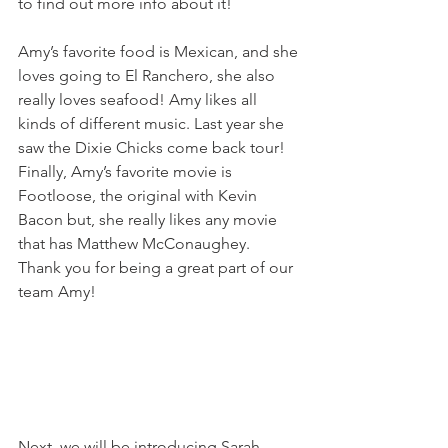
to find out more info about it!
Amy’s favorite food is Mexican, and she 
loves going to El Ranchero, she also 
really loves seafood! Amy likes all 
kinds of different music. Last year she 
saw the Dixie Chicks come back tour! 
Finally, Amy’s favorite movie is 
Footloose, the original with Kevin 
Bacon but, she really likes any movie 
that has Matthew McConaughey.
Thank you for being a great part of our 
team Amy!
Next, we will be introducing Sarah 