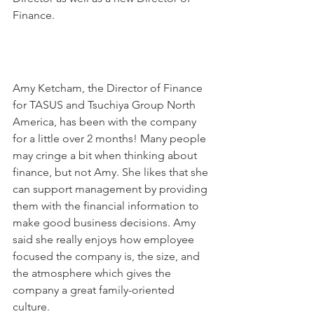
Finance.
Amy Ketcham, the Director of Finance 
for TASUS and Tsuchiya Group North 
America, has been with the company 
for a little over 2 months! Many people 
may cringe a bit when thinking about 
finance, but not Amy. She likes that she 
can support management by providing 
them with the financial information to 
make good business decisions. Amy 
said she really enjoys how employee 
focused the company is, the size, and 
the atmosphere which gives the 
company a great family-oriented 
culture.