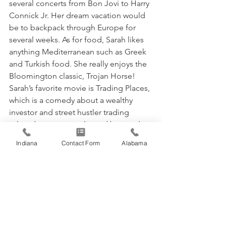
several concerts from Bon Jovi to Harry 
Connick Jr. Her dream vacation would 
be to backpack through Europe for 
several weeks. As for food, Sarah likes 
anything Mediterranean such as Greek 
and Turkish food. She really enjoys the 
Bloomington classic, Trojan Horse! 
Sarah’s favorite movie is Trading Places, 
which is a comedy about a wealthy 
investor and street hustler trading 
roles, due to a complicated bet made 
by millionaires.
Indiana
Contact Form
Alabama
People who inspire Sarah are her 
mother and grandmother. She said 
they are very giving and are 
continuously learning, traits they 
instilled in her. Sarah has one daughter, 
Kayla grace (pictured above) who is 12!