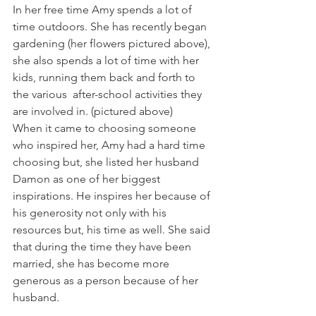
In her free time Amy spends a lot of 
time outdoors. She has recently began 
gardening (her flowers pictured above), 
she also spends a lot of time with her 
kids, running them back and forth to 
the various  after-school activities they 
are involved in. (pictured above)
When it came to choosing someone 
who inspired her, Amy had a hard time 
choosing but, she listed her husband 
Damon as one of her biggest 
inspirations. He inspires her because of 
his generosity not only with his 
resources but, his time as well. She said 
that during the time they have been 
married, she has become more 
generous as a person because of her 
husband.