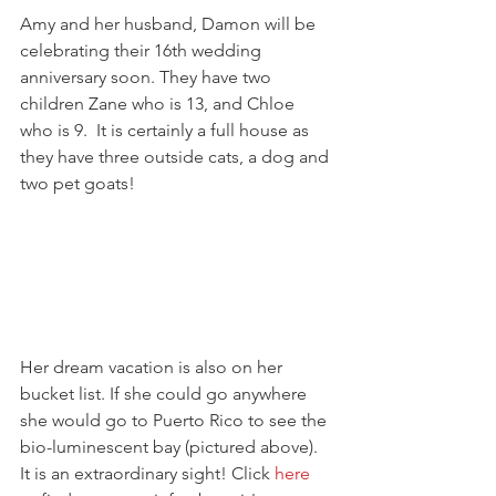
Amy and her husband, Damon will be 
celebrating their 16th wedding 
anniversary soon. They have two 
children Zane who is 13, and Chloe 
who is 9.  It is certainly a full house as 
they have three outside cats, a dog and 
two pet goats!
Her dream vacation is also on her 
bucket list. If she could go anywhere 
she would go to Puerto Rico to see the 
bio-luminescent bay (pictured above). 
It is an extraordinary sight! Click 
here 