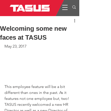
Welcoming some new
faces at TASUS
May 23, 2017
This employee feature will be a bit 
different than ones in the past. As it 
features not one employee but, two! 
TASUS recently welcomed a new HR 
Director as well as a new Director of 