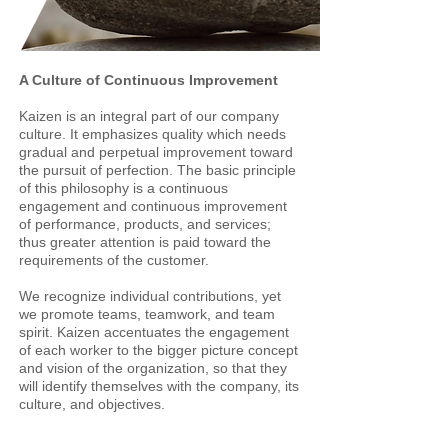
A Culture of Continuous Improvement
Kaizen is an integral part of our company
culture. It emphasizes quality which needs
gradual and perpetual improvement toward
the pursuit of perfection. The basic principle
of this philosophy is a continuous
engagement and continuous improvement
of performance, products, and services;
thus greater attention is paid toward the
requirements of the customer.
We recognize individual contributions, yet
we promote teams, teamwork, and team
spirit. Kaizen accentuates the engagement
of each worker to the bigger picture concept
and vision of the organization, so that they
will identify themselves with the company, its
culture, and objectives.