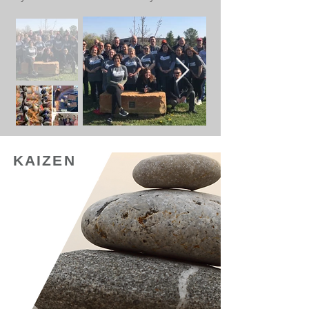
KAIZEN