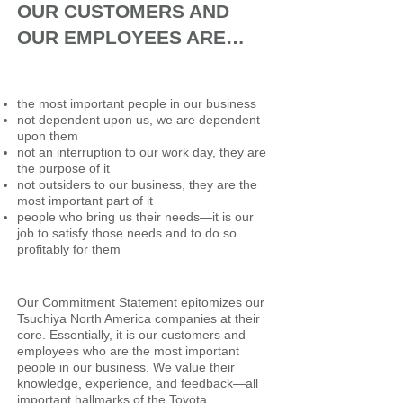
OUR CUSTOMERS AND
OUR EMPLOYEES ARE…
the most important people in our business
not dependent upon us, we are dependent
upon them
not an interruption to our work day, they are
the purpose of it
not outsiders to our business, they are the
most important part of it
people who bring us their needs—it is our
job to satisfy those needs and to do so
profitably for them
Our Commitment Statement epitomizes our
Tsuchiya North America companies at their
core. Essentially, it is our customers and
employees who are the most important
people in our business. We value their
knowledge, experience, and feedback—all
important hallmarks of the Toyota