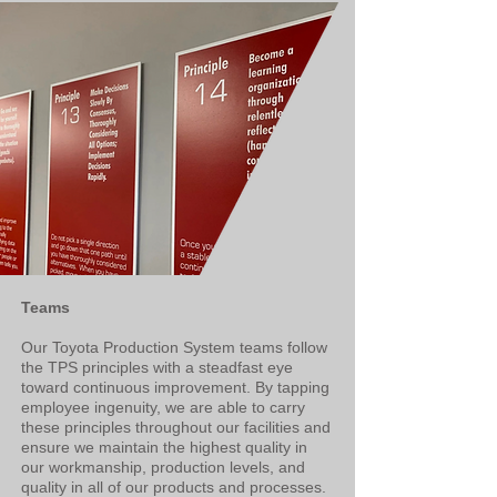
Teams​
Our Toyota Production System teams follow
the TPS principles with a steadfast eye
toward continuous improvement. By tapping
employee ingenuity, we are able to carry
these principles throughout our facilities and
ensure we maintain the highest quality in
our workmanship, production levels, and
quality in all of our products and processes.