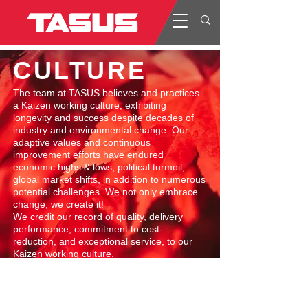
CULTURE
​The team at TASUS believes and practices
a Kaizen working culture, exhibiting
longevity and success despite decades of
industry and environmental change. Our
adaptive values and continuous
improvement efforts have endured
economic highs & lows, political turmoil,
global market shifts, in addition to numerous
potential challenges. We not only embrace
change, we create it!​
We credit our record of quality, delivery
performance, commitment to cost-
reduction, and exceptional service, to our
Kaizen working culture.