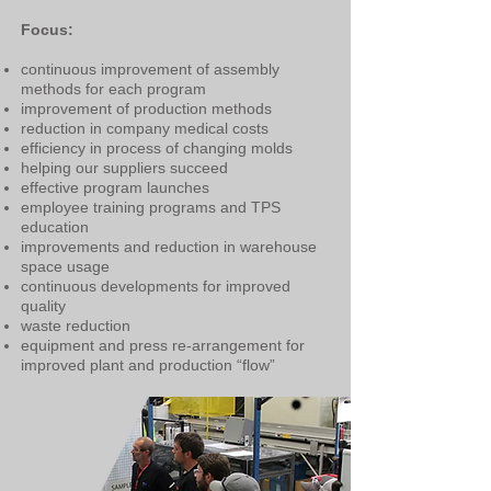
Focus:
continuous improvement of assembly
methods for each program
improvement of production methods
reduction in company medical costs
efficiency in process of changing molds
helping our suppliers succeed
effective program launches
employee training programs and TPS
education
improvements and reduction in warehouse
space usage
continuous developments for improved
quality
waste reduction
equipment and press re-arrangement for
improved plant and production “flow”​