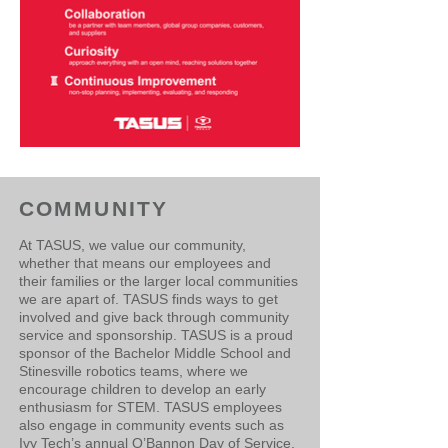
COMMUNITY
​At TASUS, we value our community,
whether that means our employees and
their families or the larger local communities
we are apart of. TASUS finds ways to get
involved and give back through community
service and sponsorship. TASUS is a proud
sponsor of the Bachelor Middle School and
Stinesville robotics teams, where we
encourage children to develop an early
enthusiasm for STEM. TASUS employees
also engage in community events such as
Ivy Tech’s annual O’Bannon Day of Service.