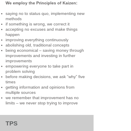
We employ the Principles of Kaizen:
saying no to status quo, implementing new
methods
if something is wrong, we correct it
accepting no excuses and make things
happen
improving everything continuously
abolishing old, traditional concepts
being economical – saving money through
improvements and investing in further
improvements
empowering everyone to take part in
problem solving
before making decisions, we ask “why” five
times
getting information and opinions from
multiple sources
we remember that improvement has no
limits – we never stop
trying to improve
TPS