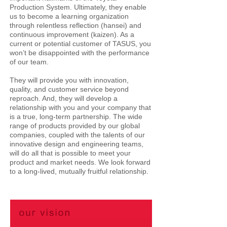
Production System. Ultimately, they enable
us to become a learning organization
through relentless reflection (hansei) and
continuous improvement (kaizen). As a
current or potential customer of TASUS, you
won’t be disappointed with the performance
of our team.
They will provide you with innovation,
quality, and customer service beyond
reproach. And, they will develop a
relationship with you and your company that
is a true, long-term partnership. The wide
range of products provided by our global
companies, coupled with the talents of our
innovative design and engineering teams,
will do all that is possible to meet your
product and market needs. We look forward
to a long-lived, mutually fruitful relationship.