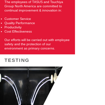
The employees of TASUS and Tsuchiya
Group North America are committed to
continual improvement & innovation in:
​Customer Service
Quality Performance
Productivity
Cost Effectiveness
Our efforts will be carried out with employee
safety and the protection of our
environment as primary concerns.
TESTING