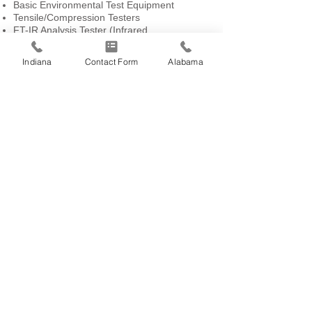
Basic Environmental Test Equipment
Tensile/Compression Testers
FT-IR Analysis Tester (Infrared
Spectroscopy)
Moisture Analysis Testers
Indiana
Contact Form
Alabama
Surface Roughness Test
Digital Force and Torque Testing Equipment
Thermo Imaging Cameras
Spectrophotometers
Densitometers
Ultrasonic Generator
Abrasion Tester
Particle Contamination Tester
Radiometer
Ultrasonic Thickness Tester
CERTIFICATIONS
IATF 16949:2016 Certification – Indiana
(Daniels Way)
IATF 16949:2016 Certification – Indiana
(Curry Pike)
IATF 16949:2016 Certification – Alabama