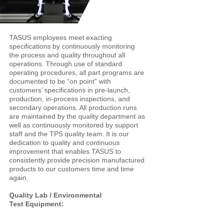
TASUS employees meet exacting
specifications by continuously monitoring
the process and quality throughout all
operations. Through use of standard
operating procedures, all part programs are
documented to be “on point” with
customers’ specifications in pre-launch,
production, in-process inspections, and
secondary operations. All production runs
are maintained by the quality department as
well as continuously monitored by support
staff and the TPS quality team. It is our
dedication to quality and continuous
improvement that enables TASUS to
consistently provide precision manufactured
products to our customers time and time
again.
Quality Lab / Environmental
Test Equipment: