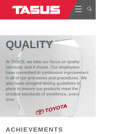
QUALITY
At TASUS, we take our focus on quality
seriously, and it shows. Our employees
have committed to continuous improvement
in all of our processes and procedures. We
also have stringent testing guidelines in
place to ensure our products meet the
strictest standards of excellence, every
time.
ACHIEVEMENTS