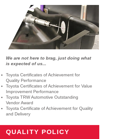
We are not here to brag, just doing what
is expected of us...
Toyota Certificates of Achievement for
Quality Performance
Toyota Certificates of Achievement for Value
Improvement Performance
Toyota TRW Automotive Outstanding
Vendor Award
Toyota Certificate of Achievement for Quality
and Delivery
QUALITY POLICY