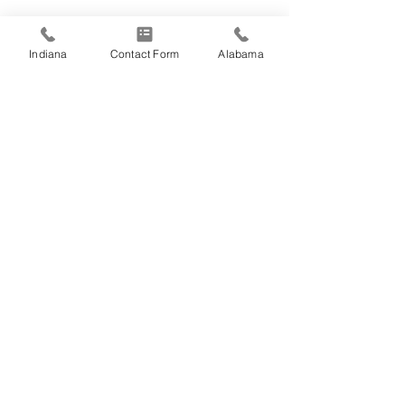
Indiana
Contact Form
Alabama
Comments
Happy Fourth of
Write a comment...
Employee Spotlight:
Jason Fosse