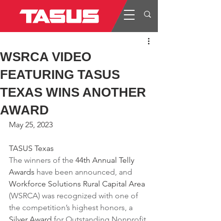
WSRCA VIDEO
FEATURING TASUS
TEXAS WINS ANOTHER
AWARD
May 25, 2023
TASUS Texas
The winners of the 
44th Annual Telly 
Awards
 have been announced, and 
Workforce Solutions Rural Capital Area
(WSRCA) was recognized with one of 
the competition’s highest honors, a 
Silver Award
 for Outstanding Nonprofit 