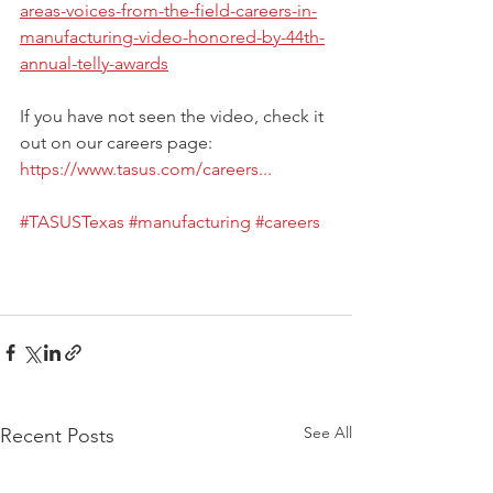
areas-voices-from-the-field-careers-in-
manufacturing-video-honored-by-44th-
annual-telly-awards
If you have not seen the video, check it 
out on our careers page: 
https://www.tasus.com/careers...
#TASUSTexas
#manufacturing
#careers
See All
Recent Posts