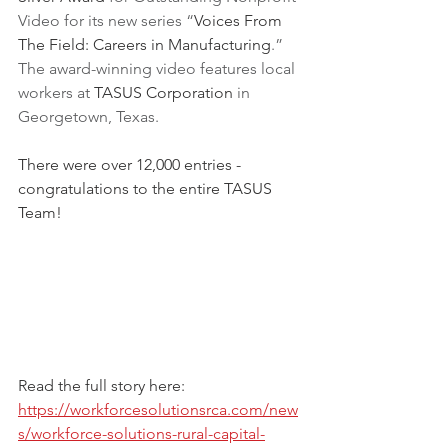
Video for its new series “
Voices From 
The Field: Careers in Manufacturing
.” 
The award-winning video features local 
workers at 
TASUS Corporation
 in 
Georgetown, Texas.
There were over 12,000 entries - 
congratulations to the entire TASUS 
Team!
Read the full story here:
https://workforcesolutionsrca.com/new
s/workforce-solutions-rural-capital-