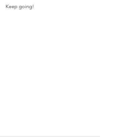
Keep going!