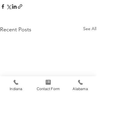
See All
Recent Posts
Indiana
Contact Form
Alabama