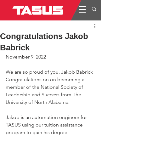
Congratulations Jakob
Babrick
November 9, 2022
We are so proud of you, Jakob Babrick
Congratulations on on becoming a 
member of the National Society of 
Leadership and Success from The 
University of North Alabama.
Jakob is an automation engineer for 
TASUS using our tuition assistance 
program to gain his degree.