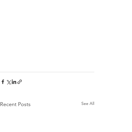
See All
Recent Posts