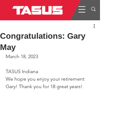
Congratulations: Gary
May
March 18, 2023
TASUS Indiana
We hope you enjoy your retirement 
Gary! Thank you for 18 great years!