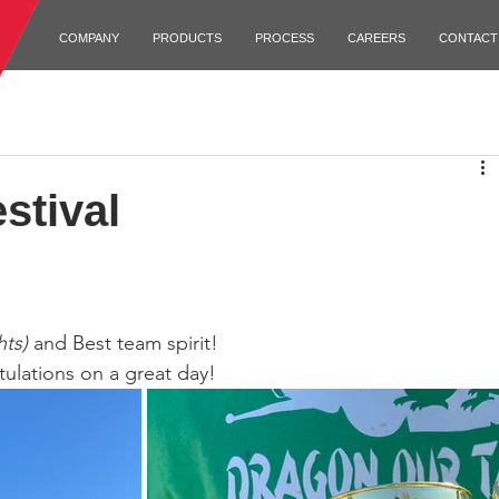
COMPANY
PRODUCTS
PROCESS
CAREERS
CONTACT
stival
hts)
 and Best team spirit!
ulations on a great day!