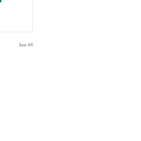
See All