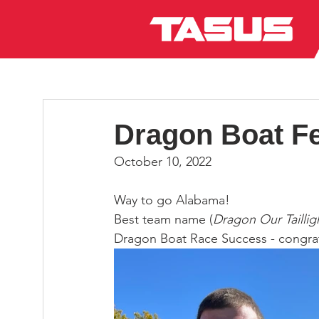
Dragon Boat Fe
October 10, 2022
Way to go Alabama!
Best team name (
Dragon Our Taillig
Dragon Boat Race Success - congrat