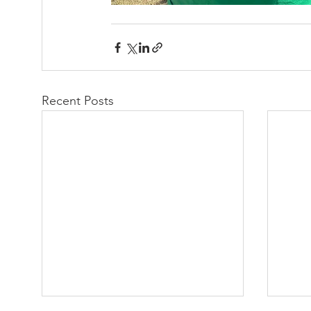
Recent Posts