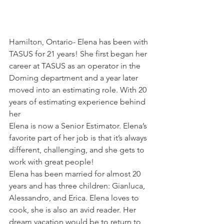
Hamilton, Ontario- Elena has been with 
TASUS for 21 years! She first began her 
career at TASUS as an operator in the 
Doming department and a year later 
moved into an estimating role. With 20 
years of estimating experience behind 
her 
Elena is now a Senior Estimator. Elena’s 
favorite part of her job is that it’s always 
different, challenging, and she gets to 
work with great people!
Elena has been married for almost 20 
years and has three children: Gianluca, 
Alessandro, and Erica. Elena loves to 
cook, she is also an avid reader. Her 
dream vacation would be to return to 