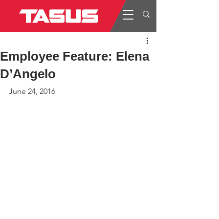
Employee Feature: Elena
D’Angelo
June 24, 2016