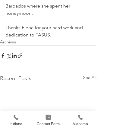
Barbados where she spent her 
honeymoon.
Thanks Elena for your hard work and 
dedication to TASUS.
Archives
See All
Recent Posts
Indiana
Contact Form
Alabama