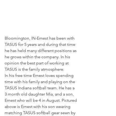
Bloomington, IN-Ernest has been with 
TASUS for 5 years and during that time 
he has held many different positions as 
he grows within the company. In his 
opinion the best part of working at 
TASUS is the family atmosphere.
In his free time Ernest loves spending 
time with his family and playing on the 
TASUS Indiana softball team. He has a 
3 month old daughter Mia, and a son, 
Ernest who will be 4 in August. Pictured 
above is Ernest with his son wearing 
matching TASUS softball gear sewn by 