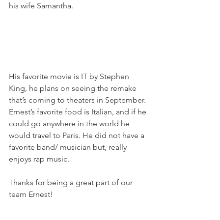
his wife Samantha.
His favorite movie is IT by Stephen 
King, he plans on seeing the remake 
that’s coming to theaters in September. 
Ernest’s favorite food is Italian, and if he 
could go anywhere in the world he 
would travel to Paris. He did not have a 
favorite band/ musician but, really 
enjoys rap music.
Thanks for being a great part of our 
team Ernest!