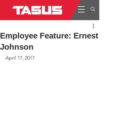
Employee Feature: Ernest
Johnson
April 17, 2017