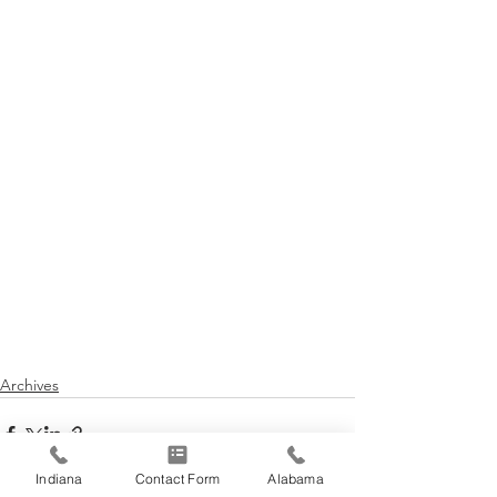
Archives
Indiana
Contact Form
Alabama