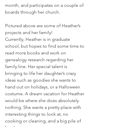
month, and participates on a couple of 
boards through her church.
Pictured above are some of Heather’s 
projects and her family!
Currently, Heather is in graduate 
school, but hopes to find some time to 
read more books and work on 
genealogy research regarding her 
family line. Her special talent is 
bringing to life her daughter’s crazy 
ideas such as goodies she wants to 
hand out on holidays, or a Halloween 
costume. A dream vacation for Heather 
would be where she does absolutely 
nothing. She wants a pretty place with 
interesting things to look at, no 
cooking or cleaning, and a big pile of 