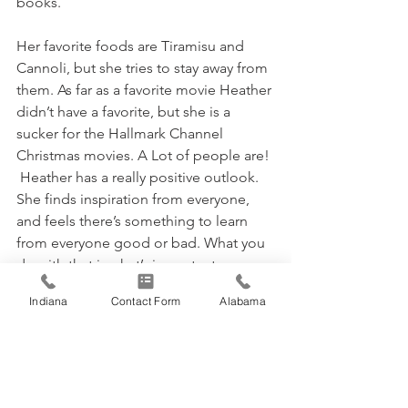
books.
Her favorite foods are Tiramisu and 
Cannoli, but she tries to stay away from 
them. As far as a favorite movie Heather 
didn’t have a favorite, but she is a 
sucker for the Hallmark Channel 
Christmas movies. A Lot of people are! 
 Heather has a really positive outlook. 
She finds inspiration from everyone, 
and feels there’s something to learn 
from everyone good or bad. What you 
do with that is what’s important. 
Indiana
Contact Form
Alabama
Thanks for being a great part of the 
TASUS team Heather!
Archives