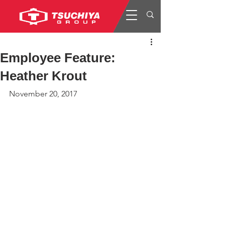
Employee Feature:
Heather Krout
November 20, 2017