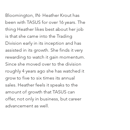
Bloomington, IN- Heather Krout has 
been with TASUS for over 16 years. The 
thing Heather likes best about her job 
is that she came into the Trading 
Division early in its inception and has 
assisted in its growth. She finds it very 
rewarding to watch it gain momentum. 
Since she moved over to the division 
roughly 4 years ago she has watched it 
grow to five to six times its annual 
sales. Heather feels it speaks to the 
amount of growth that TASUS can 
offer, not only in business, but career 
advancement as well.