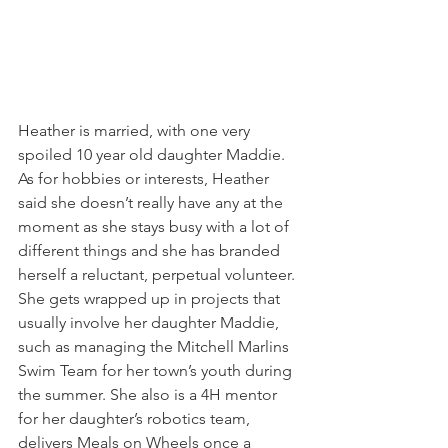
Heather is married, with one very 
spoiled 10 year old daughter Maddie. 
As for hobbies or interests, Heather 
said she doesn’t really have any at the 
moment as she stays busy with a lot of 
different things and she has branded 
herself a reluctant, perpetual volunteer. 
She gets wrapped up in projects that 
usually involve her daughter Maddie, 
such as managing the Mitchell Marlins 
Swim Team for her town’s youth during 
the summer. She also is a 4H mentor 
for her daughter’s robotics team, 
delivers Meals on Wheels once a 