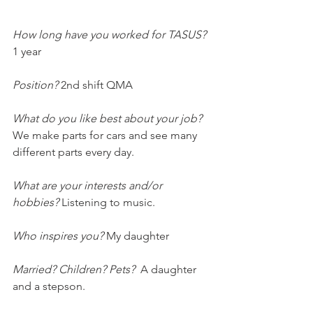
How long have you worked for TASUS? 
1 year
Position?
 2nd shift QMA
What do you like best about your job?
We make parts for cars and see many 
different parts every day.
What are your interests and/or 
hobbies? 
Listening to music.
Who inspires you?
 My daughter
Married? Children? Pets? 
 A daughter 
and a stepson.