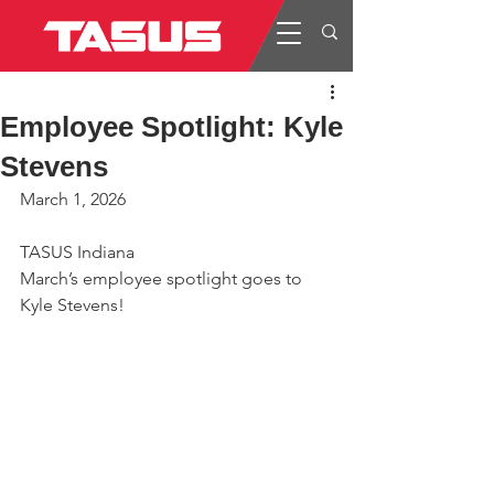
Employee Spotlight: Kyle
Stevens
March 1, 2026
TASUS Indiana
March’s employee spotlight goes to 
Kyle Stevens!