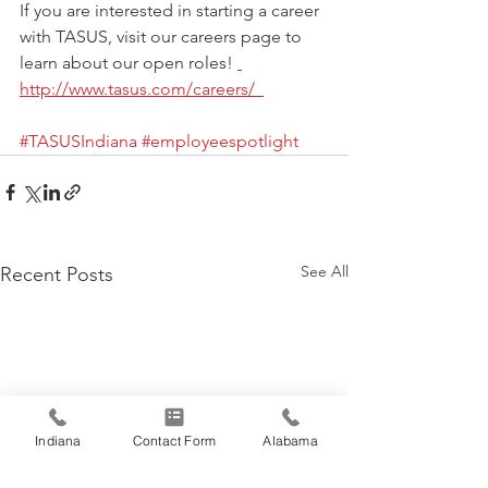
If you are interested in starting a career 
with TASUS, visit our careers page to 
learn about our open roles! 
http://www.tasus.com/careers/  
#TASUSIndiana
#employeespotlight
See All
Recent Posts
Indiana
Contact Form
Alabama