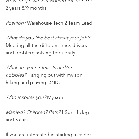
How long have you worked for TASUS?
2 years 8/9 months
Position? 
Warehouse Tech 2 Team Lead
What do you like best about your job?
Meeting all the different truck drivers 
and problem solving frequently. 
What are your interests and/or 
hobbies? 
Hanging out with my son, 
hiking and playing DND.
Who inspires you?
 My son
Married? Children? Pets?
 1 Son, 1 dog 
and 3 cats.
If you are interested in starting a career 