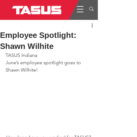
Employee Spotlight:
Shawn Wilhite
TASUS Indiana
June’s employee spotlight goes to 
Shawn Wilhite!