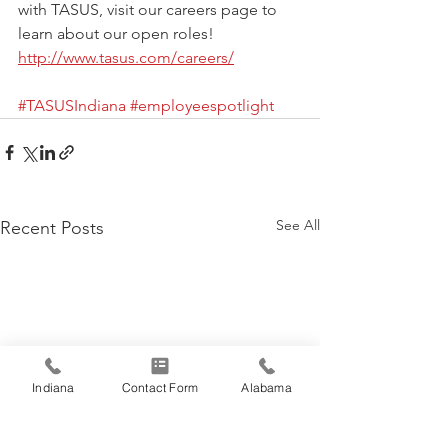
with TASUS, visit our careers page to 
learn about our open roles!  
http://www.tasus.com/careers/
#TASUSIndiana
#employeespotlight
See All
Recent Posts
Indiana
Contact Form
Alabama