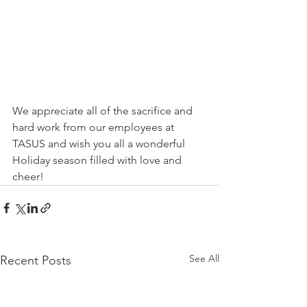
We appreciate all of the sacrifice and 
hard work from our employees at 
TASUS and wish you all a wonderful 
Holiday season filled with love and 
cheer!
See All
Recent Posts