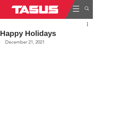
Happy Holidays
December 21, 2021