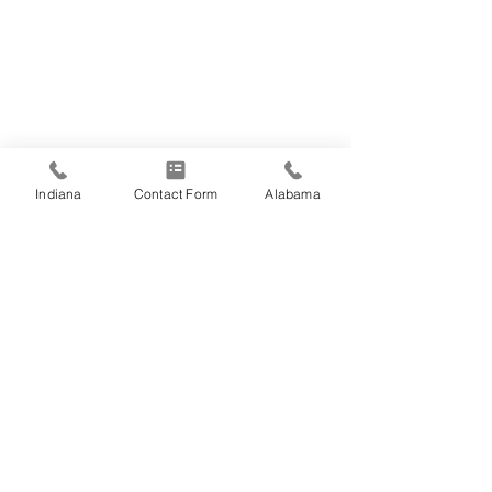
Indiana
Contact Form
Alabama
Comments
Happy Fourth of
Write a comment...
Employee Spotlight:
Jason Fosse