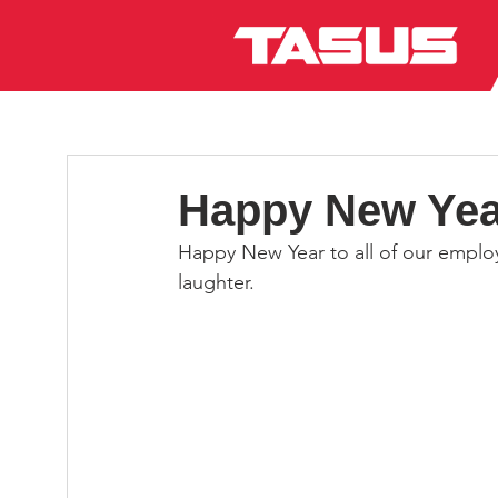
Happy New Yea
Happy New Year to all of our employe
laughter.