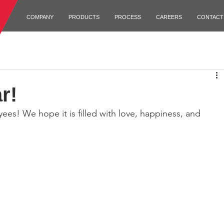
COMPANY
PRODUCTS
PROCESS
CAREERS
CONTACT
r!
es! We hope it is filled with love, happiness, and 