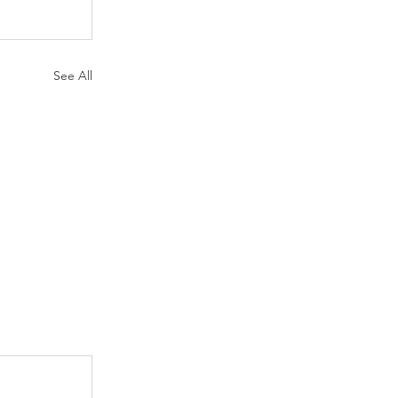
See All