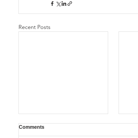
Recent Posts
Comments