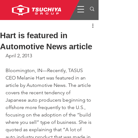
Hart is featured in
Automotive News article
April 2, 2013
Bloomington, IN—Recently, TASUS 
CEO Melanie Hart was featured in an 
article by Automotive News. The article 
covers the recent tendency of 
Japanese auto producers beginning to 
offshore more frequently to the U.S., 
focusing on the adoption of the “build 
where you sell” type of business. She is 
quoted as explaining that “A lot of 
auto industry product that was made in 