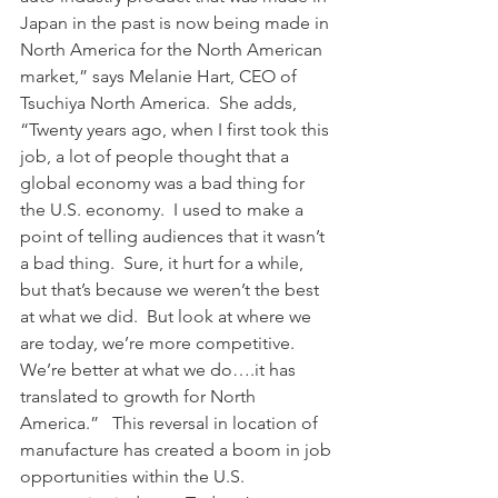
Japan in the past is now being made in 
North America for the North American 
market,” says Melanie Hart, CEO of 
Tsuchiya North America.  She adds, 
“Twenty years ago, when I first took this 
job, a lot of people thought that a 
global economy was a bad thing for 
the U.S. economy.  I used to make a 
point of telling audiences that it wasn’t 
a bad thing.  Sure, it hurt for a while, 
but that’s because we weren’t the best 
at what we did.  But look at where we 
are today, we’re more competitive.  
We’re better at what we do….it has 
translated to growth for North 
America.”   This reversal in location of 
manufacture has created a boom in job 
opportunities within the U.S. 