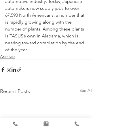
automotive industry. Today, Japanese 
automakers now supply jobs to over 
67,590 North Americans, a number that 
is rapidly growing along with the 
number of plants. Among these plants 
is TASUS’s own in Alabama, which is 
nearing toward completion by the end 
of the year.
Archives
See All
Recent Posts