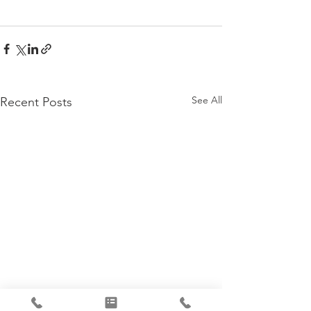
See All
Recent Posts