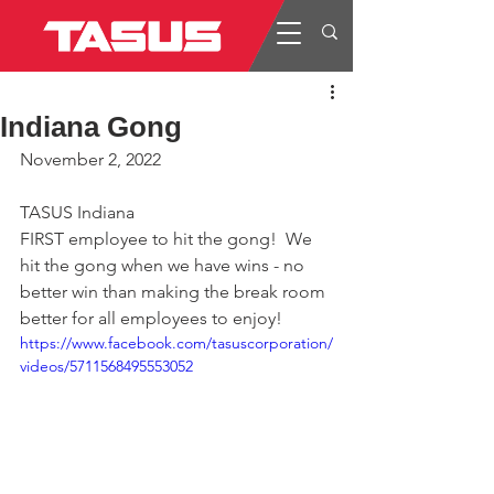
Indiana Gong
November 2, 2022
TASUS Indiana
FIRST employee to hit the gong!  We 
hit the gong when we have wins - no 
better win than making the break room 
better for all employees to enjoy!
https://www.facebook.com/tasuscorporation/
videos/5711568495553052