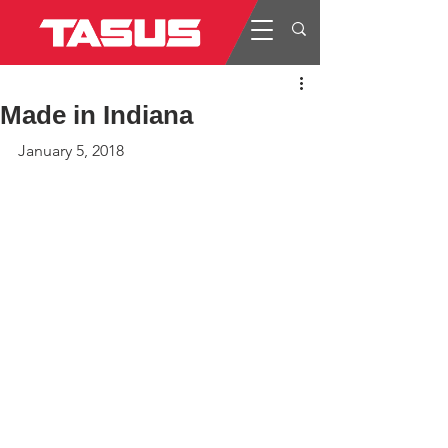
Made in Indiana
January 5, 2018