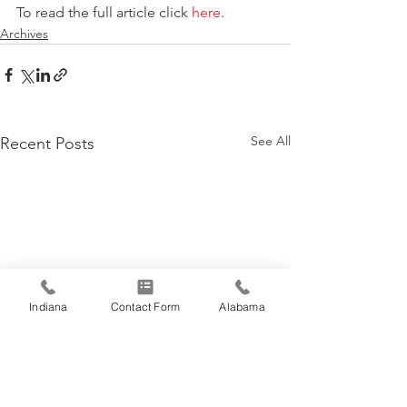
To read the full article click 
here
.
Archives
See All
Recent Posts
Indiana
Contact Form
Alabama