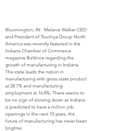
Bloomington, IN-  Melanie Walker CEO 
and President of Tsuchiya Group North 
America was recently featured in the 
Indiana Chamber of Commerce 
magazine BizVoice regarding the 
growth of manufacturing in Indiana. 
The state leads the nation in 
manufacturing with gross state product 
at 28.7% and manufacturing 
employment at 16.8%. There seems to 
be no sign of slowing down as Indiana 
is predicted to have a million job 
openings in the next 10 years, the 
future of manufacturing has never been 
brighter.