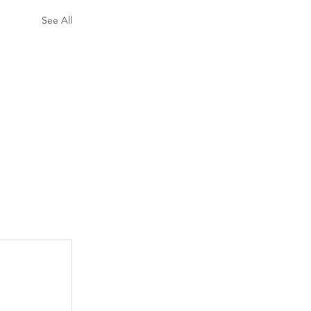
See All