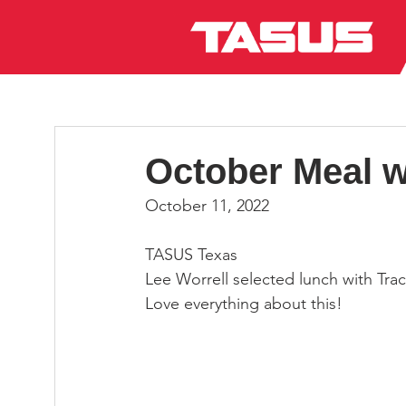
October Meal w
October 11, 2022
TASUS Texas
Lee Worrell selected lunch with Tra
Love everything about this!