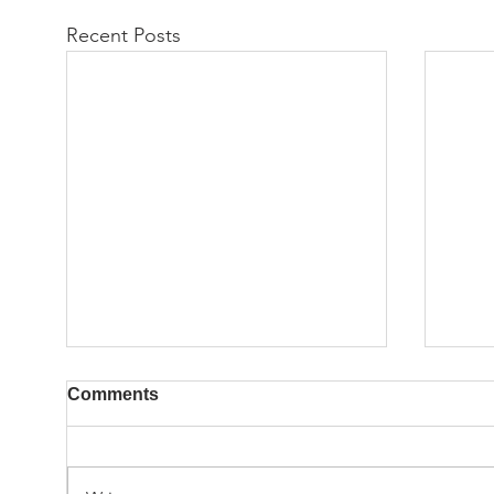
Recent Posts
Comments