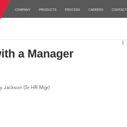
COMPANY
PRODUCTS
PROCESS
CAREERS
CONTACT
ith a Manager
cy Jackson (Sr HR Mgr)