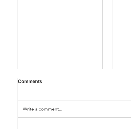
Comments
Write a comment...
Employee Spotlight:
Empl