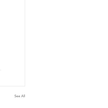
See All