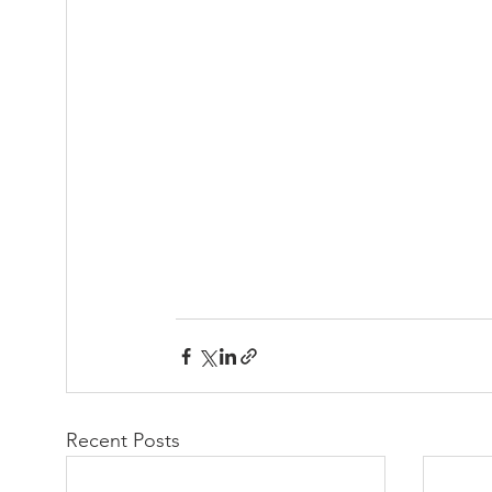
Recent Posts