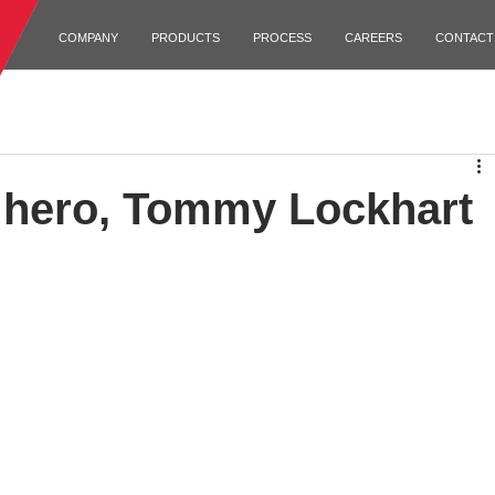
COMPANY
PRODUCTS
PROCESS
CAREERS
CONTACT
hero, Tommy Lockhart