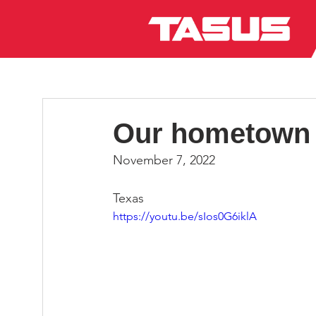
Our hometown 
November 7, 2022
Texas
https://youtu.be/sIos0G6iklA