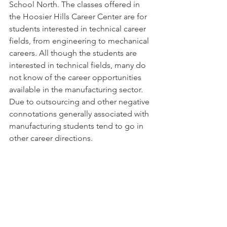
School North. The classes offered in 
the Hoosier Hills Career Center are for 
students interested in technical career 
fields, from engineering to mechanical 
careers. All though the students are 
interested in technical fields, many do 
not know of the career opportunities 
available in the manufacturing sector. 
Due to outsourcing and other negative 
connotations generally associated with 
manufacturing students tend to go in 
other career directions.