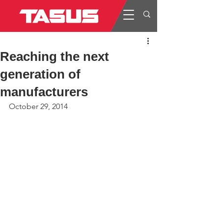
Reaching the next
generation of
manufacturers
October 29, 2014