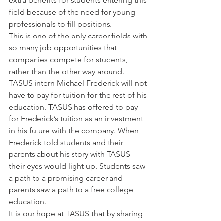
extra benefits for students entering this 
field because of the need for young 
professionals to fill positions.
This is one of the only career fields with 
so many job opportunities that 
companies compete for students, 
rather than the other way around. 
TASUS intern Michael Frederick will not 
have to pay for tuition for the rest of his 
education. TASUS has offered to pay 
for Frederick’s tuition as an investment 
in his future with the company. When 
Frederick told students and their 
parents about his story with TASUS 
their eyes would light up. Students saw 
a path to a promising career and 
parents saw a path to a free college 
education.
It is our hope at TASUS that by sharing 