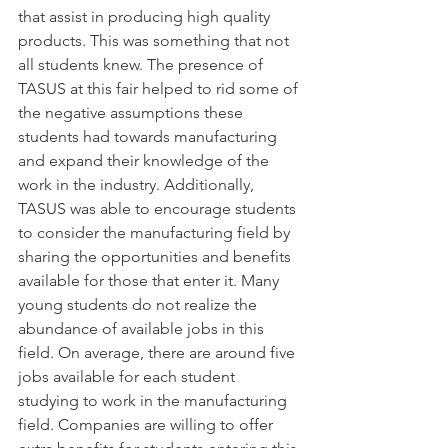
that assist in producing high quality 
products. This was something that not 
all students knew. The presence of 
TASUS at this fair helped to rid some of 
the negative assumptions these 
students had towards manufacturing 
and expand their knowledge of the 
work in the industry. Additionally, 
TASUS was able to encourage students 
to consider the manufacturing field by 
sharing the opportunities and benefits 
available for those that enter it. Many 
young students do not realize the 
abundance of available jobs in this 
field. On average, there are around five 
jobs available for each student 
studying to work in the manufacturing 
field. Companies are willing to offer 