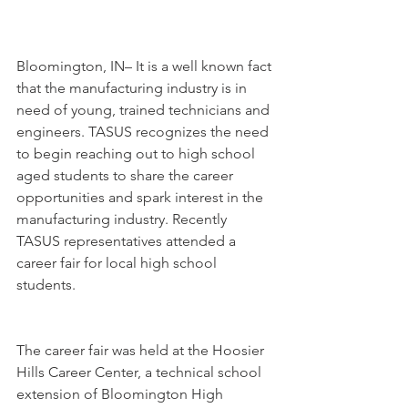
Bloomington, IN– It is a well known fact 
that the manufacturing industry is in 
need of young, trained technicians and 
engineers. TASUS recognizes the need 
to begin reaching out to high school 
aged students to share the career 
opportunities and spark interest in the 
manufacturing industry. Recently 
TASUS representatives attended a 
career fair for local high school 
students.
The career fair was held at the Hoosier 
Hills Career Center, a technical school 
extension of Bloomington High 