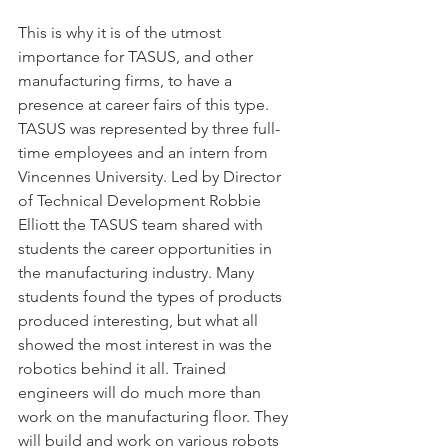
This is why it is of the utmost 
importance for TASUS, and other 
manufacturing firms, to have a 
presence at career fairs of this type. 
TASUS was represented by three full-
time employees and an intern from 
Vincennes University. Led by Director 
of Technical Development Robbie 
Elliott the TASUS team shared with 
students the career opportunities in 
the manufacturing industry. Many 
students found the types of products 
produced interesting, but what all 
showed the most interest in was the 
robotics behind it all. Trained 
engineers will do much more than 
work on the manufacturing floor. They 
will build and work on various robots 