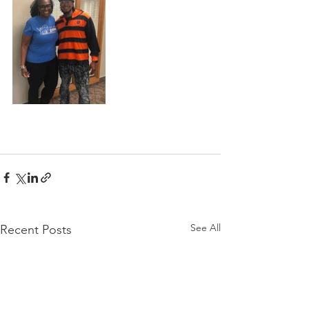
See All
Recent Posts