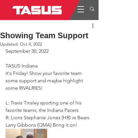
Showing Team Support
Updated:
Oct 4, 2022
September 30, 2022
TASUS Indiana
It's Friday! Show your favorite team 
some support and maybe highlight 
some RIVALRIES!
L: Travis Tinsley sporting one of his 
favorite teams, the Indiana Pacers
R: Lions Stephanie Jones (HR) vs Bears 
Larry Gibbons (QMA) Bring it on!