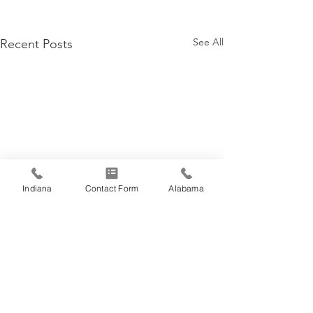
See All
Recent Posts
Indiana
Contact Form
Alabama
Comments