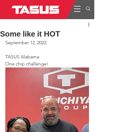
Some like it HOT
September 12, 2022
TASUS Alabama
One chip challenge!