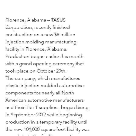
Florence, Alabama – TASUS 
Corporation, recently finished 
construction on a new $8 million 
injection molding manufacturing 
facility in Florence, Alabama. 
Production began earlier this month 
with a grand opening ceremony that 
took place on October 29th.
The company, which manufactures 
plastic injection molded automotive 
components for nearly all North 
American automotive manufacturers 
and their Tier 1 suppliers, began hiring 
in September 2012 while beginning 
production in a temporary facility until 
the new 104,000 square foot facility was 