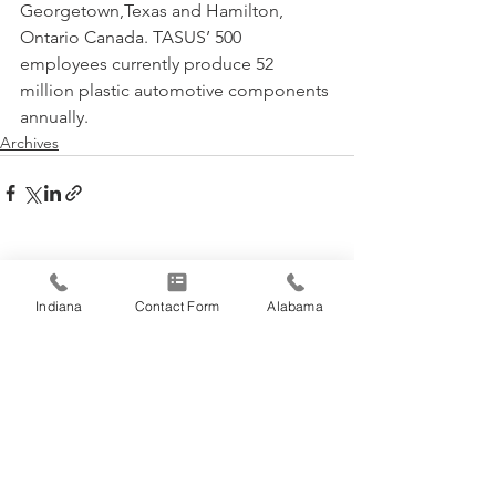
Georgetown,Texas and Hamilton, 
Ontario Canada. TASUS’ 500 
employees currently produce 52 
million plastic automotive components 
annually.
Archives
See All
Recent Posts
Indiana
Contact Form
Alabama