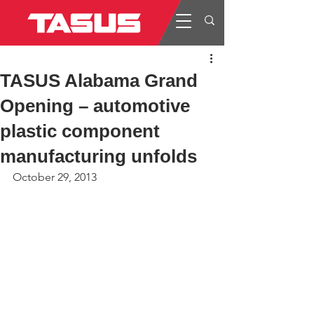
TASUS Alabama Grand
Opening – automotive
plastic component
manufacturing unfolds
October 29, 2013