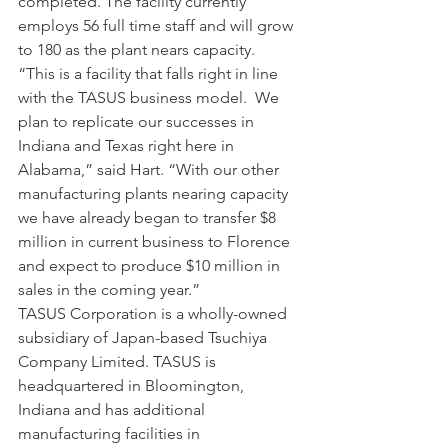
completed. The facility currently 
employs 56 full time staff and will grow 
to 180 as the plant nears capacity.
“This is a facility that falls right in line 
with the TASUS business model.  We 
plan to replicate our successes in 
Indiana and Texas right here in 
Alabama,” said Hart. “With our other 
manufacturing plants nearing capacity 
we have already began to transfer $8 
million in current business to Florence 
and expect to produce $10 million in 
sales in the coming year.”
TASUS Corporation is a wholly-owned 
subsidiary of Japan-based Tsuchiya 
Company Limited. TASUS is 
headquartered in Bloomington, 
Indiana and has additional 
manufacturing facilities in 