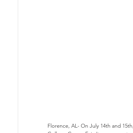
Florence, AL- On July 14th and 15