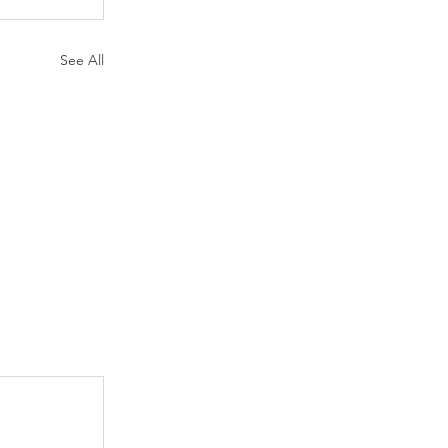
See All