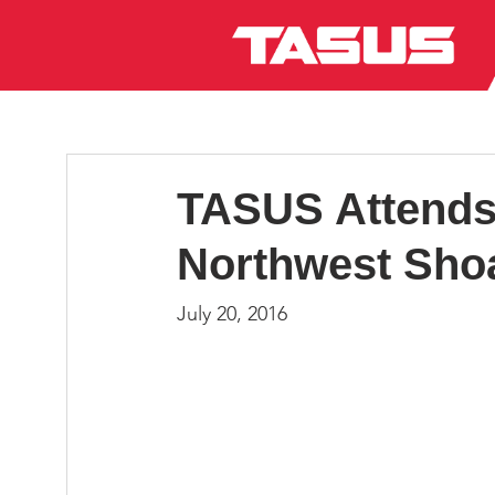
TASUS Attends 
Northwest Sho
July 20, 2016