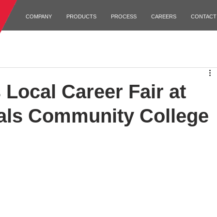
COMPANY
PRODUCTS
PROCESS
CAREERS
CONTACT
Local Career Fair at
als Community College