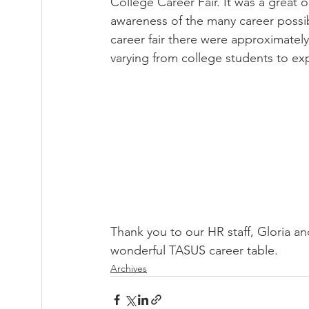
College Career Fair. It was a great
awareness of the many career possibi
career fair there were approximatel
varying from college students to ex
Thank you to our HR staff, Gloria an
wonderful TASUS career table.
Archives