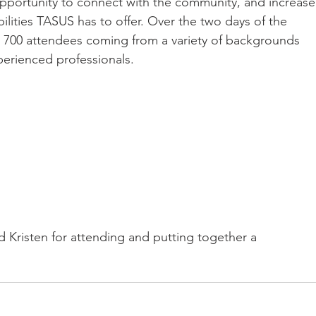
 opportunity to connect with the community, and increase
lities TASUS has to offer. Over the two days of the 
y 700 attendees coming from a variety of backgrounds 
perienced professionals.
d Kristen for attending and putting together a 