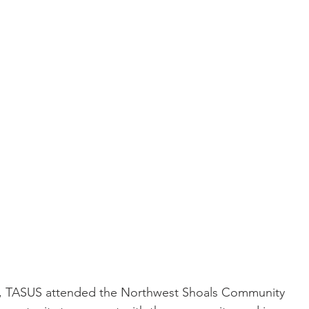
th, TASUS attended the Northwest Shoals Community 