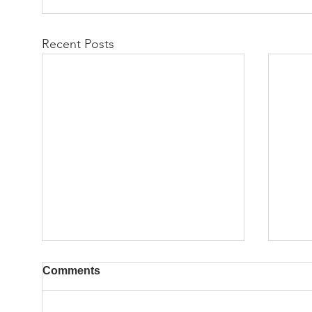
Recent Posts
Comments