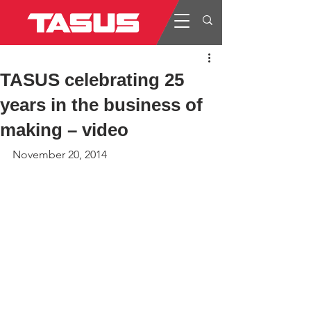
TASUS celebrating 25
years in the business of
making – video
November 20, 2014