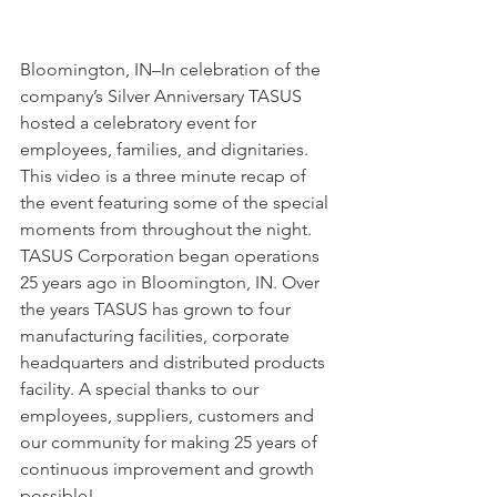
Bloomington, IN–In celebration of the 
company’s Silver Anniversary TASUS 
hosted a celebratory event for 
employees, families, and dignitaries. 
This video is a three minute recap of 
the event featuring some of the special 
moments from throughout the night. 
TASUS Corporation began operations 
25 years ago in Bloomington, IN. Over 
the years TASUS has grown to four 
manufacturing facilities, corporate 
headquarters and distributed products 
facility. A special thanks to our 
employees, suppliers, customers and 
our community for making 25 years of 
continuous improvement and growth 
possible!