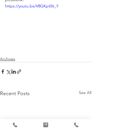
https://youtu.be/V8GKpt0it_Y
Archives
See All
Recent Posts