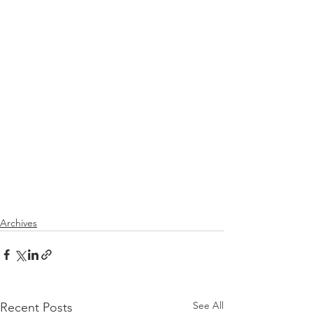
Archives
See All
Recent Posts