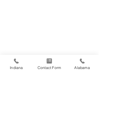
Indiana
Contact Form
Alabama
Comments
Write a comment...
TASUS receives ISO
TASUS Celebrat