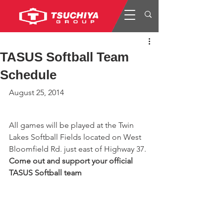
TASUS Softball Team
Schedule
August 25, 2014
All games will be played at the Twin 
Lakes Softball Fields located on West 
Bloomfield Rd. just east of Highway 37.
Come out and support your official 
TASUS Softball team