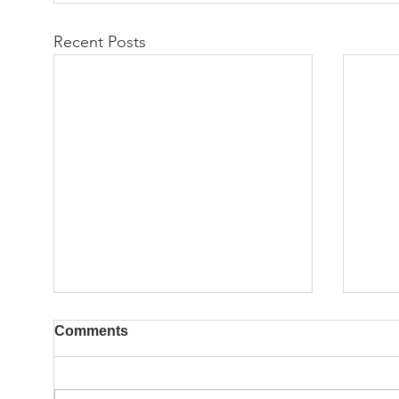
Recent Posts
Comments