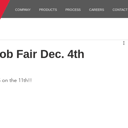
COMPANY
PRODUCTS
PROCESS
CAREERS
CONTACT
b Fair Dec. 4th
 on the 11th!!