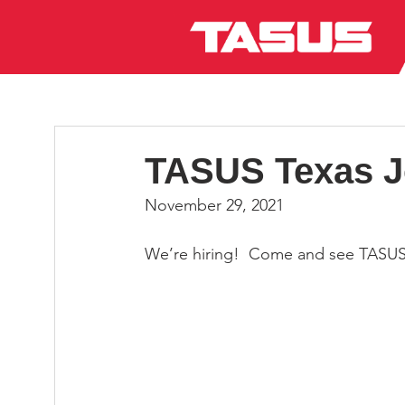
TASUS Texas Jo
November 29, 2021
We’re hiring!  Come and see TASUS