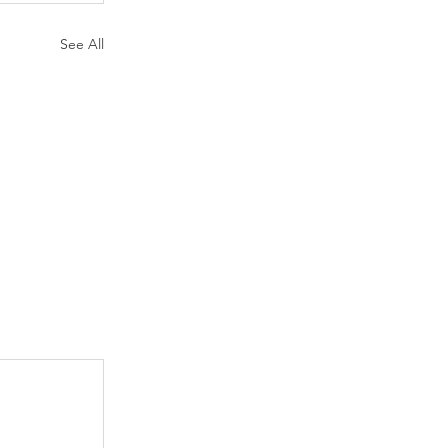
See All