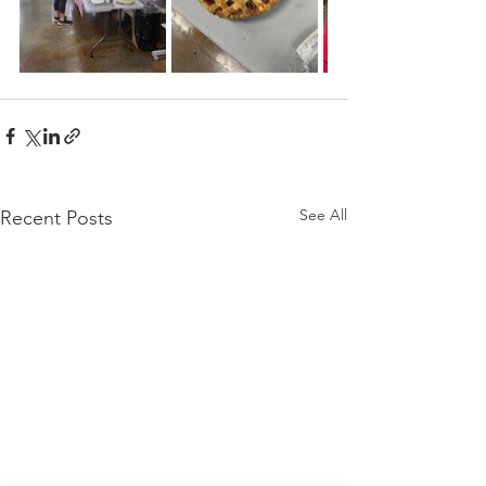
See All
Recent Posts