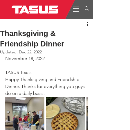
Thanksgiving &
Friendship Dinner
Updated:
Dec 22, 2022
November 18, 2022
TASUS Texas
Happy Thanksgiving and Friendship 
Dinner. Thanks for everything you guys 
do on a daily basis.