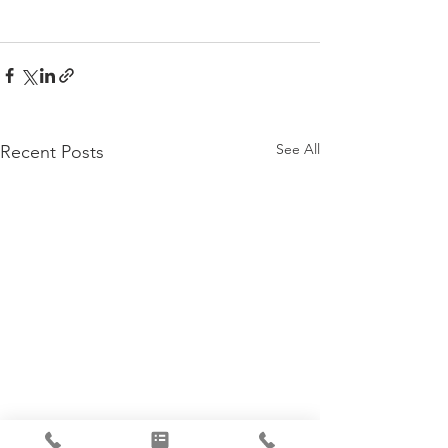
See All
Recent Posts