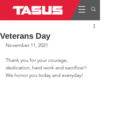
Veterans Day
November 11, 2021
Thank you for your courage, 
dedication, hard work and sacrifice!! 
We honor you today and everyday!