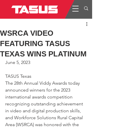
WSRCA VIDEO
FEATURING TASUS
TEXAS WINS PLATINUM
June 5, 2023
TASUS Texas
The 28th Annual Viddy Awards today 
announced winners for the 2023 
international awards competition 
recognizing outstanding achievement 
in video and digital production skills, 
and Workforce Solutions Rural Capital 
Area (WSRCA) was honored with the 