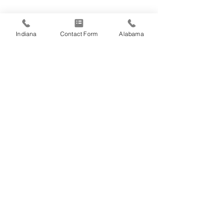
Indiana
Contact Form
Alabama
Comments
Happy Fourth of
Write a comment...
Employee Spotlight:
Jason Fosse