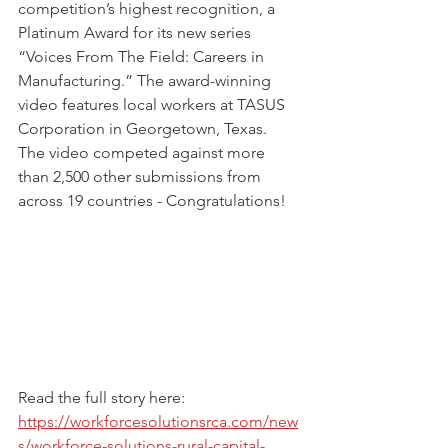
competition’s highest recognition, a 
Platinum Award for its new series 
“Voices From The Field: Careers in 
Manufacturing.” The award-winning 
video features local workers at TASUS 
Corporation in Georgetown, Texas.  
The video competed against more 
than 2,500 other submissions from 
across 19 countries - Congratulations!
Read the full story here:
https://workforcesolutionsrca.com/new
s/workforce-solutions-rural-capital-