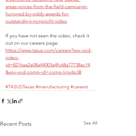
areas-voices-from-the-field-campaign-
honored-by-viddy-awards-for-
outstanding-nonprofit-video
If you have not seen the video, check it 
out on our careers page: 
https://www.tasus.com/careers?wix-vod-
video-
id=8216aa2e08a44003a4fc68a77738ac14
&wix-vod-comp-id=comp-lcrydp38
#TASUSTexas
#manufacturing
#careers
See All
Recent Posts