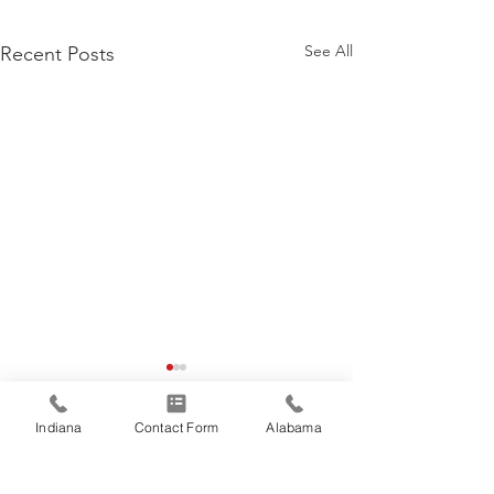
See All
Recent Posts
Indiana
Contact Form
Alabama
Comments