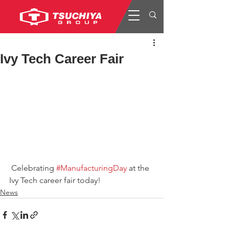
Ivy Tech Career Fair
 Celebrating 
#ManufacturingDay
 at the 
Ivy Tech career fair today!
News