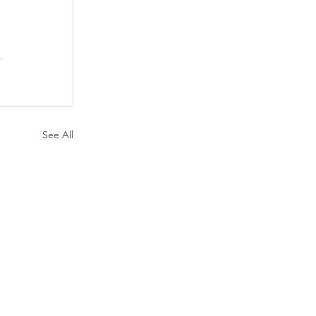
See All