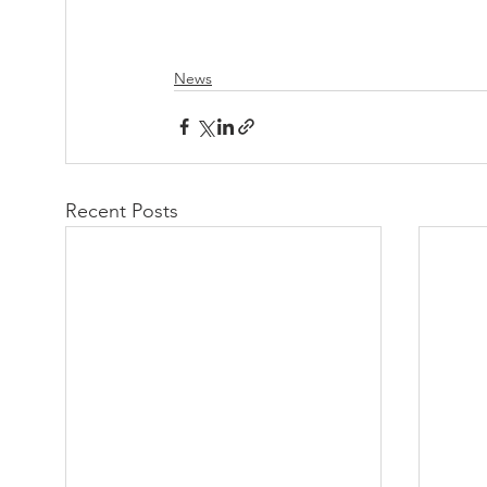
News
Recent Posts