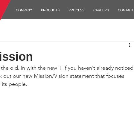
COMPANY
PRODUCTS
PROCESS
CAREERS
CONTACT
ission
 out our new Mission/Vision statement that focuses 
its people. 