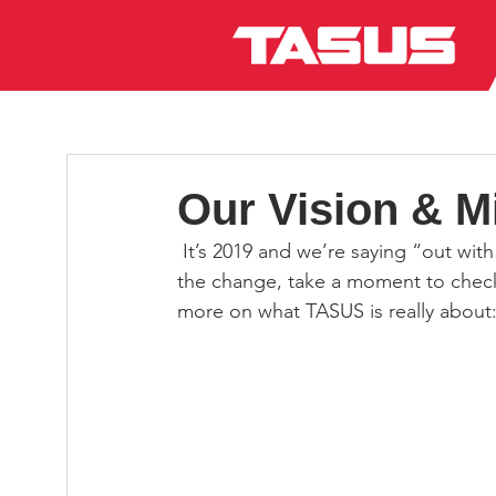
Our Vision & M
 It’s 2019 and we’re saying “out with the old, in with the new”! If you haven’t already noticed 
the change, take a moment to check
more on what TASUS is really about: 