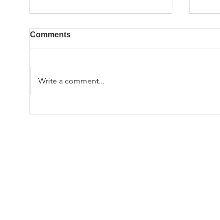
Comments
Write a comment...
Hap
Employee Spotlight: John
Bodle
© TA
Tsuchiy
ww