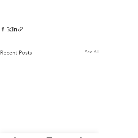
See All
Recent Posts