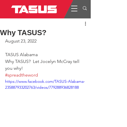
Why TASUS?
August 23, 2022
TASUS Alabama
Why TASUS?  Let Jocelyn McCray tell 
you why!
#spreadtheword
https://www.facebook.com/TASUS-Alabama-
235887933202763/videos/779288936828188